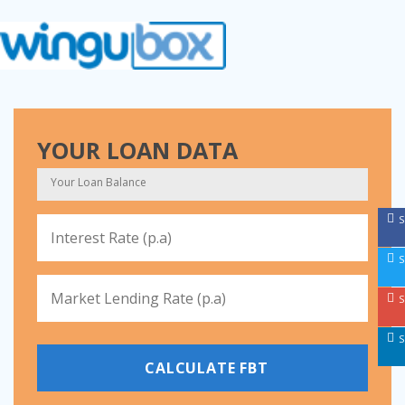
YOUR LOAN DATA
S
S
S
S