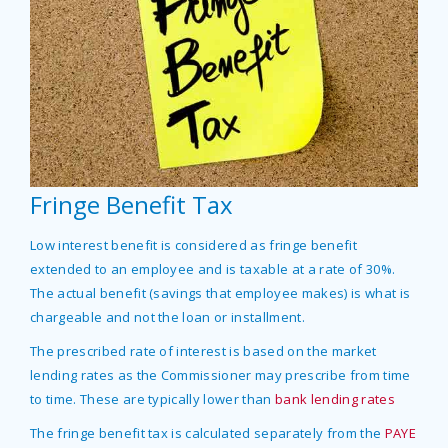
Fringe Benefit Tax
Low interest benefit is considered as fringe benefit
extended to an employee and is taxable at a rate of 30%.
The actual benefit (savings that employee makes) is what is
chargeable and not the loan or installment.
The prescribed rate of interest is based on the market
lending rates as the Commissioner may prescribe from time
to time. These are typically lower than
bank lending rates
The fringe benefit tax is calculated separately from the
PAYE