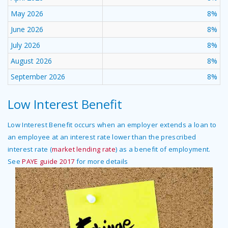
May 2026
8%
June 2026
8%
July 2026
8%
August 2026
8%
September 2026
8%
Low Interest Benefit
Low Interest Benefit occurs when an employer extends a loan to
an employee at an interest rate lower than the prescribed
interest rate (
market lending rate
) as a benefit of employment.
See
PAYE guide 2017
for more details