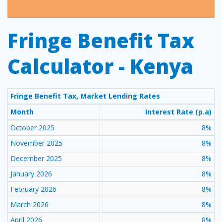
Fringe Benefit Tax
Calculator - Kenya
Fringe Benefit Tax, Market Lending Rates
Month
Interest Rate (p.a)
October 2025
8%
November 2025
8%
December 2025
8%
January 2026
8%
February 2026
8%
March 2026
8%
April 2026
8%