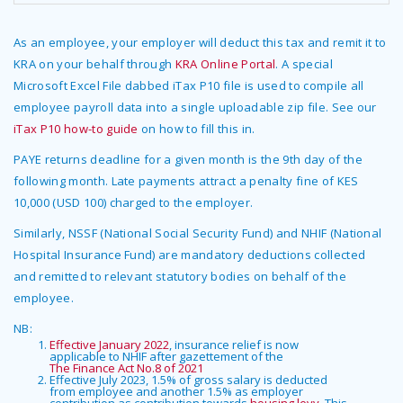
As an employee, your employer will deduct this tax and remit it to
KRA on your behalf through
KRA Online Portal
. A special
Microsoft Excel File dabbed iTax P10 file is used to compile all
employee payroll data into a single uploadable zip file. See our
iTax P10 how-to guide
on how to fill this in.
PAYE returns deadline for a given month is the 9th day of the
following month. Late payments attract a penalty fine of KES
10,000 (USD 100) charged to the employer.
Similarly, NSSF (National Social Security Fund) and NHIF (National
Hospital Insurance Fund) are mandatory deductions collected
and remitted to relevant statutory bodies on behalf of the
employee.
NB:
Effective January 2022
, insurance relief is now
applicable to NHIF after gazettement of the
The Finance Act No.8 of 2021
Effective July 2023, 1.5% of gross salary is deducted
from employee and another 1.5% as employer