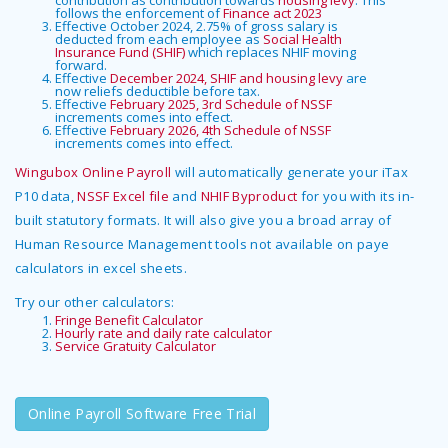
contribution as contribution towards
housing levy
. This
follows the enforcement of
Finance act 2023
Effective October 2024, 2.75% of gross salary is
deducted from each employee as
Social Health
Insurance Fund (SHIF)
which replaces NHIF moving
forward.
Effective
December 2024, SHIF and housing levy
are
now reliefs deductible before tax.
Effective
February 2025, 3rd Schedule of NSSF
increments comes into effect.
Effective
February 2026, 4th Schedule of NSSF
increments comes into effect.
Wingubox Online Payroll
will automatically generate your iTax
P10 data,
NSSF Excel file
and
NHIF Byproduct
for you with its in-
built statutory formats. It will also give you a broad array of
Human Resource Management tools not available on paye
calculators in excel sheets.
Try our other calculators:
Fringe Benefit Calculator
Hourly rate and daily rate calculator
Service Gratuity Calculator
Online Payroll Software Free Trial