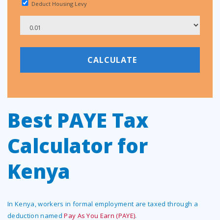
Deduct Housing Levy
Best PAYE Tax
Calculator for
Kenya
In Kenya, workers in formal employment are taxed through a
deduction named
Pay As You Earn (PAYE)
.