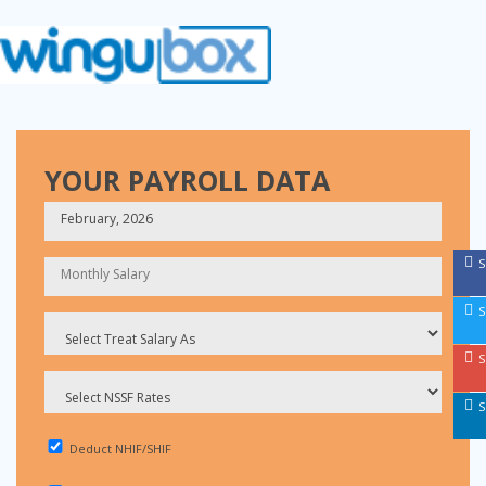
YOUR PAYROLL DATA
S
S
S
S
Deduct NHIF/SHIF