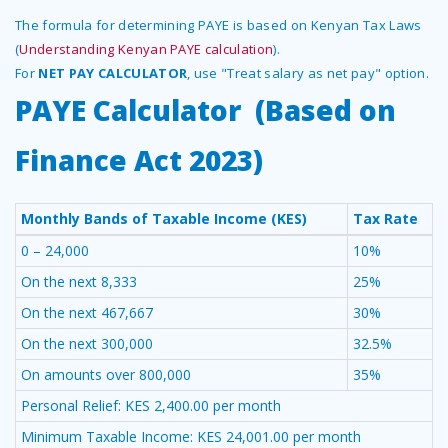
The formula for determining PAYE is based on Kenyan Tax Laws
(
Understanding Kenyan PAYE calculation
).
For
NET PAY CALCULATOR
, use "Treat salary as net pay" option.
PAYE Calculator (Based on
Finance Act 2023)
Monthly Bands of Taxable Income (KES)
Tax Rate
0 – 24,000
10%
On the next 8,333
25%
On the next 467,667
30%
On the next 300,000
32.5%
On amounts over 800,000
35%
Personal Relief: KES 2,400.00 per month
Minimum Taxable Income: KES 24,001.00 per month