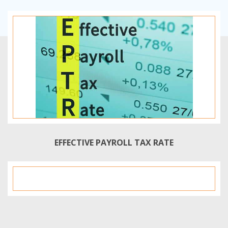
EFFECTIVE PAYROLL TAX RATE