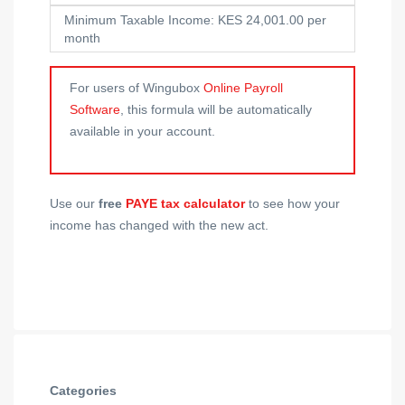
Minimum Taxable Income: KES 24,001.00 per
month
For users of Wingubox
Online Payroll
Software
, this formula will be automatically
available in your account.
Use our
free
PAYE tax calculator
to see how your
income has changed with the new act.
Categories