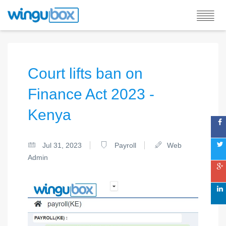
Court lifts ban on
Finance Act 2023 -
Kenya
Jul 31, 2023
Payroll
Web
Admin