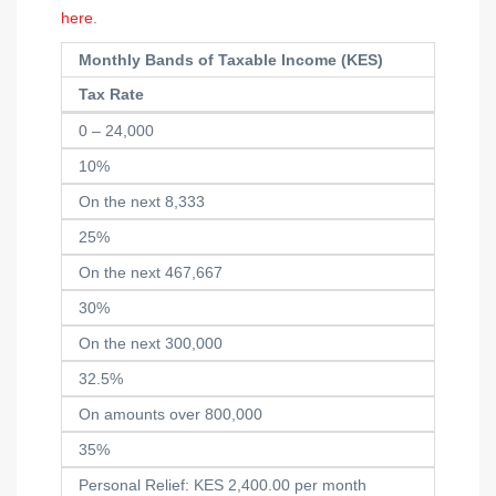
here
.
Monthly Bands of Taxable Income (KES)
Tax Rate
0 – 24,000
10%
On the next 8,333
25%
On the next 467,667
30%
On the next 300,000
32.5%
On amounts over 800,000
35%
Personal Relief: KES 2,400.00 per month