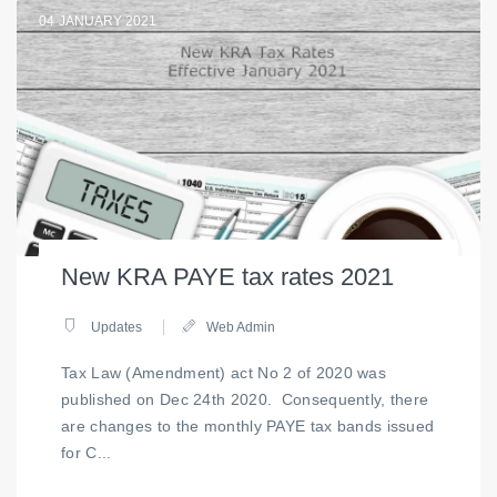
04
JANUARY 2021
New KRA PAYE tax rates 2021
Updates
Web Admin
Tax Law (Amendment) act No 2 of 2020 was
published on Dec 24th 2020. Consequently, there
are changes to the monthly PAYE tax bands issued
for C...