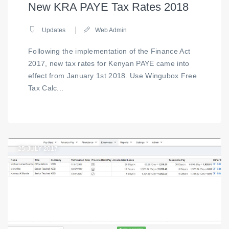
New KRA PAYE Tax Rates 2018
Updates
Web Admin
Following the implementation of the Finance Act
2017, new tax rates for Kenyan PAYE came into
effect from January 1st 2018. Use Wingubox Free
Tax Calc...
25
JULY 2017