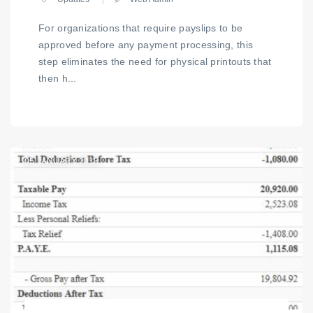
For organizations that require payslips to be
approved before any payment processing, this
step eliminates the need for physical printouts that
then h...
05
JANUARY 2018