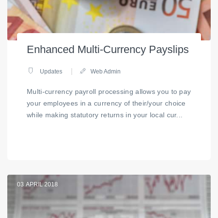
Enhanced Multi-Currency Payslips
Updates
Web Admin
Multi-currency payroll processing allows you to pay
your employees in a currency of their/your choice
while making statutory returns in your local cur...
03
APRIL 2018