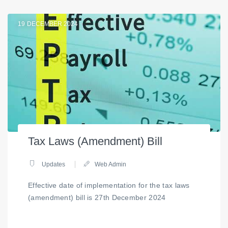
19
DECEMBER 2024
Tax Laws (Amendment) Bill
Updates
Web Admin
Effective date of implementation for the tax laws
(amendment) bill is 27th December 2024