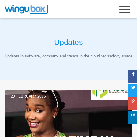
Updates
Updates in software, company and trends in the cloud technology space
20
FEBRUARY 2026