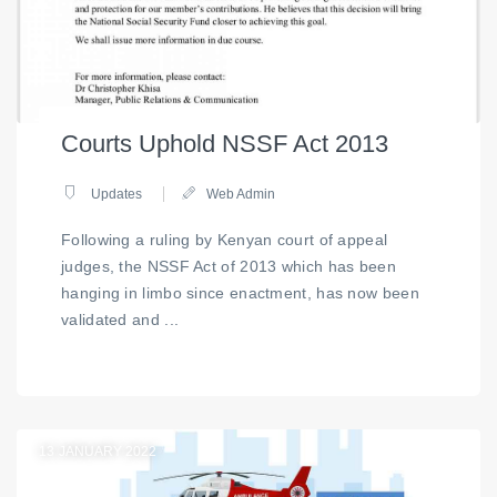
Courts Uphold NSSF Act 2013
Updates
Web Admin
Following a ruling by Kenyan court of appeal
judges, the NSSF Act of 2013 which has been
hanging in limbo since enactment, has now been
validated and ...
13
JANUARY 2022