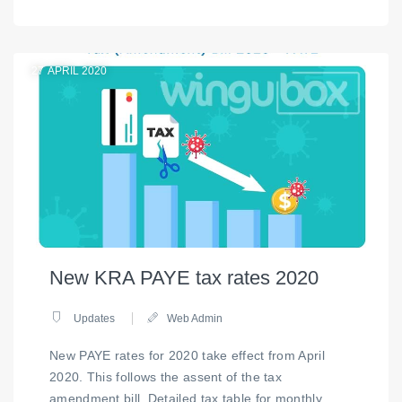
27
APRIL 2020
New KRA PAYE tax rates 2020
Updates
Web Admin
New PAYE rates for 2020 take effect from April
2020. This follows the assent of the tax
amendment bill. Detailed tax table for monthly