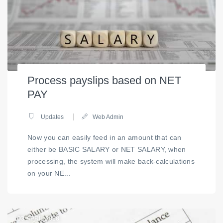
Process payslips based on NET
PAY
Updates
Web Admin
Now you can easily feed in an amount that can
either be BASIC SALARY or NET SALARY, when
processing, the system will make back-calculations
on your NE...
03
APRIL 2018