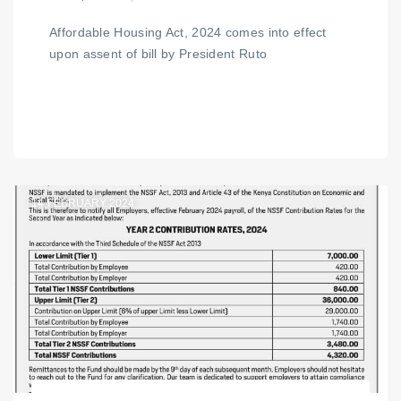
Affordable Housing Act, 2024 comes into effect
upon assent of bill by President Ruto
14
FEBRUARY 2024