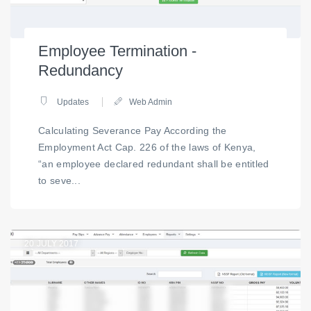
Employee Termination -
Redundancy
Updates
Web Admin
Calculating Severance Pay According the
Employment Act Cap. 226 of the laws of Kenya,
“an employee declared redundant shall be entitled
to seve...
20
JULY 2017