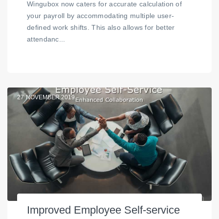
Wingubox now caters for accurate calculation of
your payroll by accommodating multiple user-
defined work shifts. This also allows for better
attendanc...
27
NOVEMBER 2019
Improved Employee Self-service