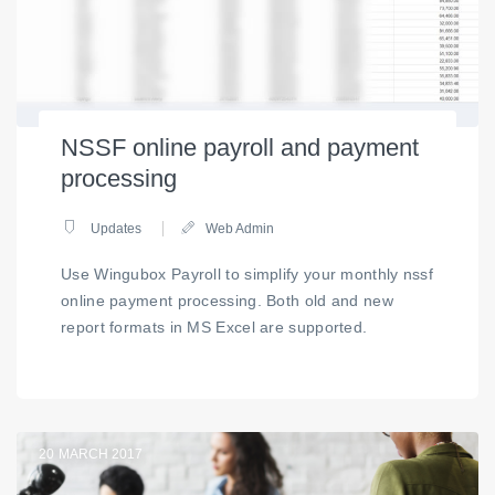
NSSF online payroll and payment
processing
Updates
Web Admin
Use Wingubox Payroll to simplify your monthly nssf
online payment processing. Both old and new
report formats in MS Excel are supported.
20
MARCH 2017