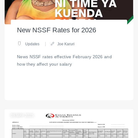
New NSSF Rates for 2026
Updates
Joe Karuri
News NSSF rates effective February 2026 and
how they affect your salary
09
MAY 2025