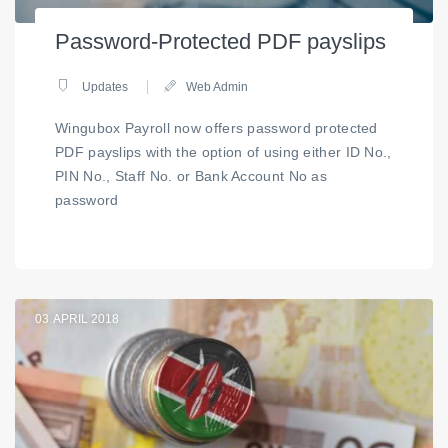
Password-Protected PDF payslips
Updates
Web Admin
Wingubox Payroll now offers password protected
PDF payslips with the option of using either ID No.,
PIN No., Staff No. or Bank Account No as
password
03
APRIL 2018