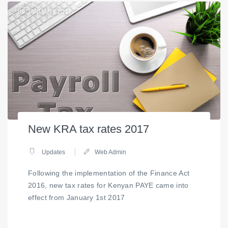
09
JANUARY 2017
New KRA tax rates 2017
Updates
Web Admin
Following the implementation of the Finance Act
2016, new tax rates for Kenyan PAYE came into
effect from January 1st 2017