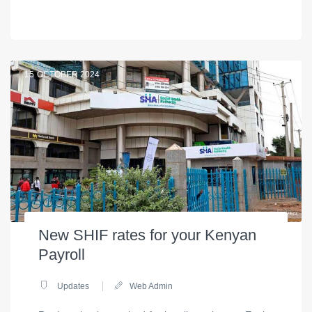
15
OCTOBER 2024
New SHIF rates for your Kenyan
Payroll
Updates
Web Admin