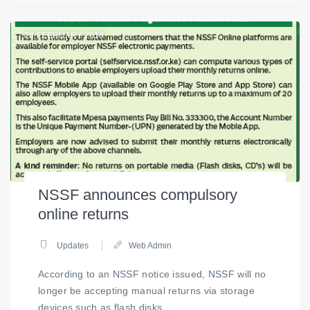
28
FEBRUARY 2018
NSSF announces compulsory
online returns
Updates
Web Admin
According to an NSSF notice issued, NSSF will no
longer be accepting manual returns via storage
devices such as flash disks.