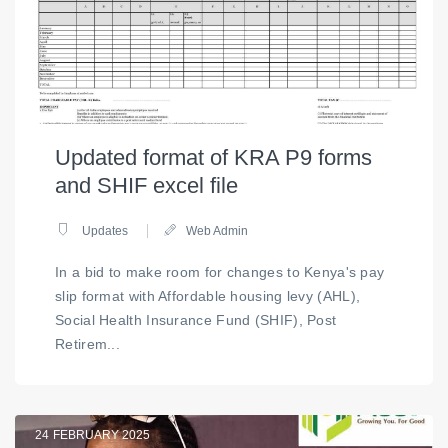
Updated format of KRA P9 forms
and SHIF excel file
Updates
Web Admin
In a bid to make room for changes to Kenya's pay
slip format with Affordable housing levy (AHL),
Social Health Insurance Fund (SHIF), Post
Retirem...
24
FEBRUARY 2025