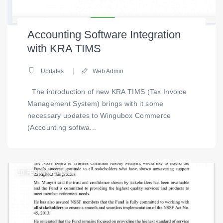
Accounting Software Integration
with KRA TIMS
Updates
Web Admin
The introduction of new KRA TIMS (Tax Invoice
Management System) brings with it some
necessary updates to Wingubox Commerce
(Accounting softwa...
10
FEBRUARY 2023