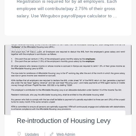
Registration is required for by all employers. Each
employee will contribute/pay 2.75% of their gross
salary. Use Wingubox payroll/paye calculator to ...
26
MARCH 2024
Re-introduction of Housing Levy
Updates
Web Admin