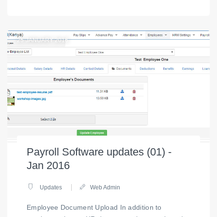
25
JANUARY 2016
Payroll Software updates (01) -
Jan 2016
Updates
Web Admin
Employee Document Upload In addition to