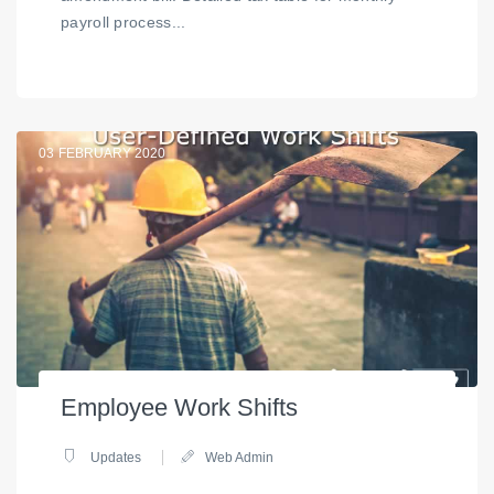
payroll process...
03
FEBRUARY 2020
Employee Work Shifts
Updates
Web Admin