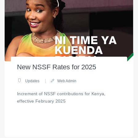
New NSSF Rates for 2025
Updates
Web Admin
Increment of NSSF contributions for Kenya,
effective February 2025