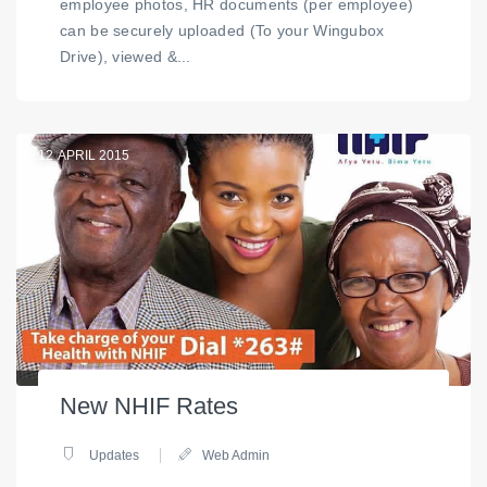
employee photos, HR documents (per employee)
can be securely uploaded (To your Wingubox
Drive), viewed &...
12
APRIL 2015
New NHIF Rates
Updates
Web Admin