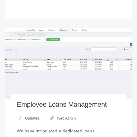
22
FEBRUARY 2018
Employee Loans Management
Updates
Web Admin
We have introduced a dedicated loans