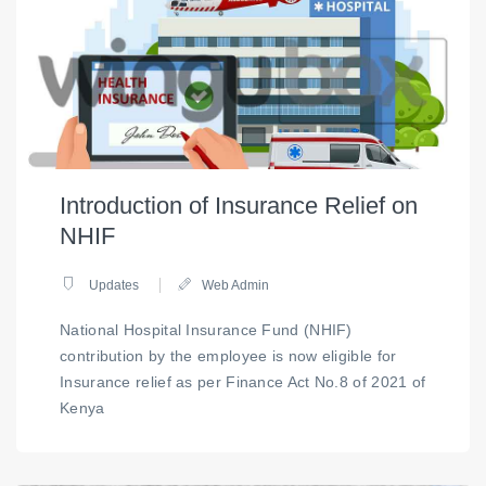
Introduction of Insurance Relief on
NHIF
Updates
Web Admin
National Hospital Insurance Fund (NHIF)
contribution by the employee is now eligible for
Insurance relief as per Finance Act No.8 of 2021 of
Kenya