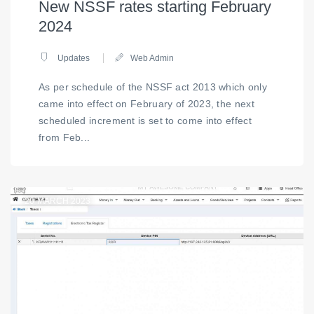
New NSSF rates starting February
2024
Updates
Web Admin
As per schedule of the NSSF act 2013 which only
came into effect on February of 2023, the next
scheduled increment is set to come into effect
from Feb...
20
MARCH 2023