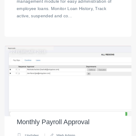
management module for easy administration of
employee loans. Monitor Loan History, Track
active, suspended and co...
22
FEBRUARY 2018
Monthly Payroll Approval
Updates
Web Admin