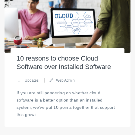
10 reasons to choose Cloud
Software over Installed Software
Updates
Web Admin
If you are still pondering on whether cloud
software is a better option than an installed
system, we've put 10 points together that support
this growi...