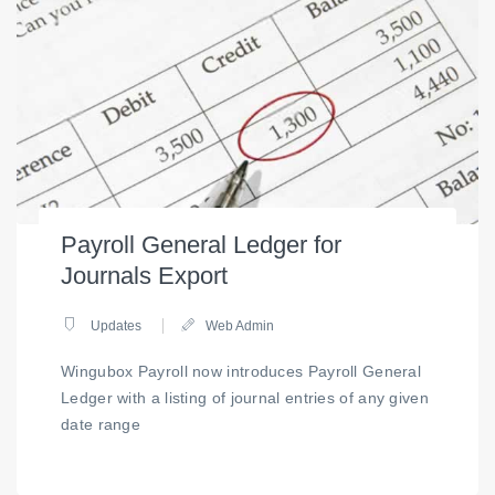
Payroll General Ledger for
Journals Export
Updates
Web Admin
Wingubox Payroll now introduces Payroll General
Ledger with a listing of journal entries of any given
date range