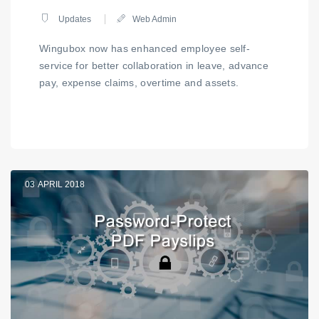
Updates
Web Admin
Wingubox now has enhanced employee self-
service for better collaboration in leave, advance
pay, expense claims, overtime and assets.
03
APRIL 2018