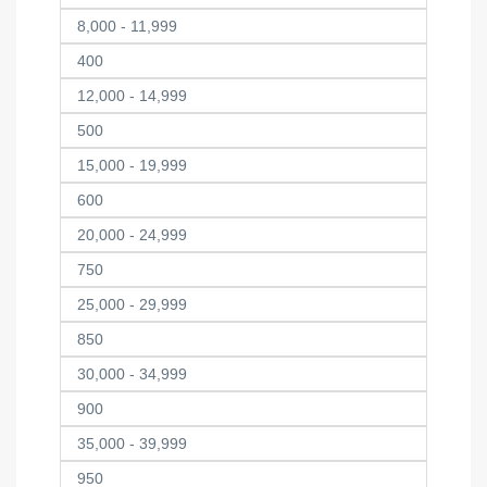
8,000 - 11,999
400
12,000 - 14,999
500
15,000 - 19,999
600
20,000 - 24,999
750
25,000 - 29,999
850
30,000 - 34,999
900
35,000 - 39,999
950