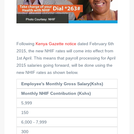
Following
Kenya Gazette notice
dated February 6th
2015, the new NHIF rates will come into effect from
1st April. This means that payroll processing for April
2015 salaries going forward, will be done using the
new NHIF rates as shown below.
Employee's Monthly Gross Salary(Kshs)
Monthly NHIF Contribution (Kshs)
5,999
150
6,000 - 7,999
300