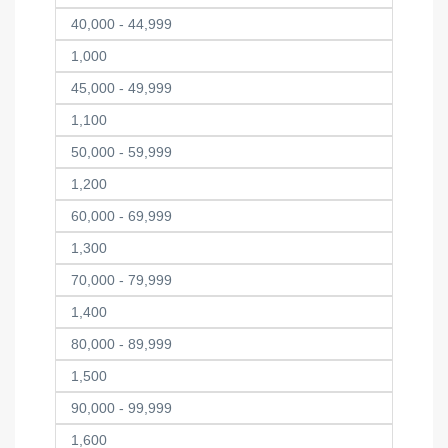
40,000 - 44,999
1,000
45,000 - 49,999
1,100
50,000 - 59,999
1,200
60,000 - 69,999
1,300
70,000 - 79,999
1,400
80,000 - 89,999
1,500
90,000 - 99,999
1,600