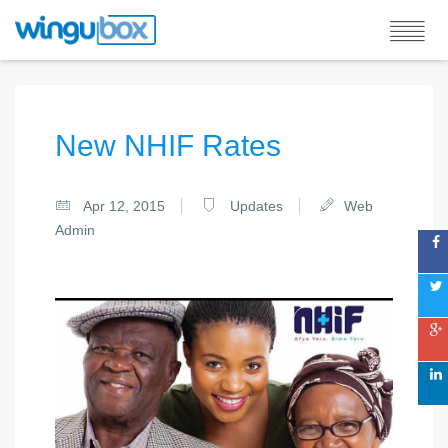
New NHIF Rates
Apr 12, 2015
Updates
Web
Admin