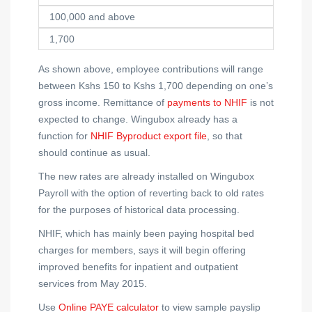
100,000 and above
1,700
As shown above, employee contributions will range
between Kshs 150 to Kshs 1,700 depending on one’s
gross income. Remittance of
payments to NHIF
is not
expected to change. Wingubox already has a
function for
NHIF Byproduct export file
, so that
should continue as usual.
The new rates are already installed on Wingubox
Payroll with the option of reverting back to old rates
for the purposes of historical data processing.
NHIF, which has mainly been paying hospital bed
charges for members, says it will begin offering
improved benefits for inpatient and outpatient
services from May 2015.
Use
Online PAYE calculator
to view sample payslip