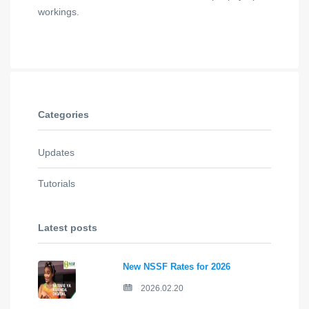
workings.
Categories
Updates
Tutorials
Latest posts
New NSSF Rates for 2026
2026.02.20