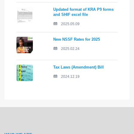
Updated format of KRA P9 forms
and SHIF excel file
2025.05.09
New NSSF Rates for 2025
2025.02.24
Tax Laws (Amendment) Bill
2024.12.19